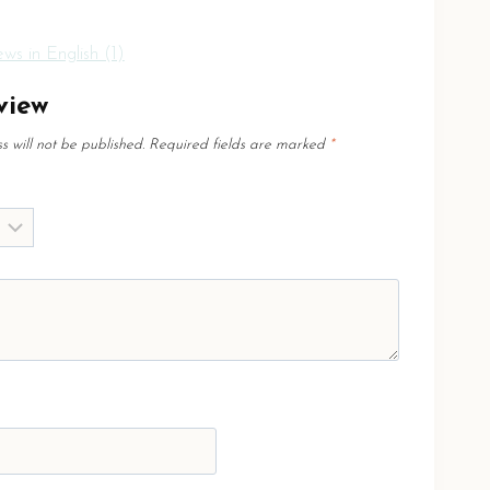
ws in English (1)
view
 will not be published.
Required fields are marked
*