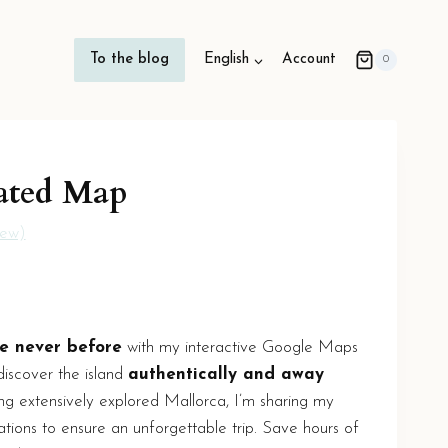
To the blog
English
Account
0
ated Map
iew)
e never before
with my interactive Google Maps
discover the island
authentically and away
ng extensively explored Mallorca, I’m sharing my
ations to ensure an unforgettable trip. Save hours of