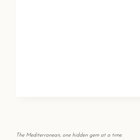
The Mediterranean, one hidden gem at a time.