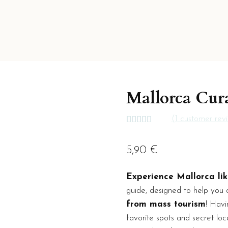
Mallorca Cur
(
1
customer rev
Rated
1
5.00
out of 5
based on
5,90
€
customer
rating
Experience Mallorca lik
guide, designed to help you 
from mass tourism
! Havi
favorite spots and secret loc