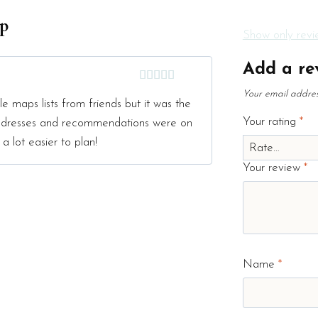
ap
Show only revie
Add a re
Rated
5
out
Your email address
e maps lists from friends but it was the
of 5
Your rating
*
 addresses and recommendations were on
 a lot easier to plan!
Your review
*
Name
*