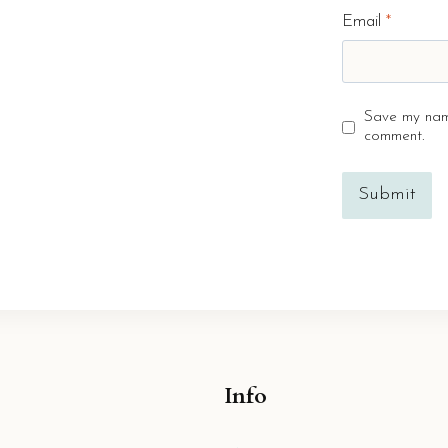
Email
*
Save my name
comment.
Info