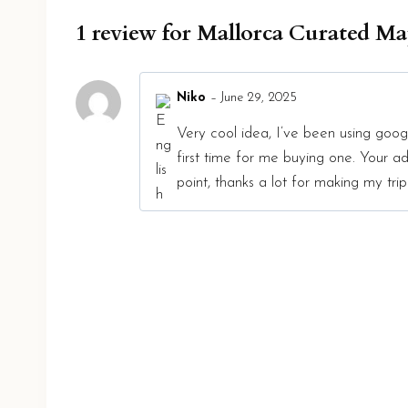
1 review for
Mallorca Curated M
Niko
–
June 29, 2025
Very cool idea, I’ve been using googl
first time for me buying one. Your
point, thanks a lot for making my trip