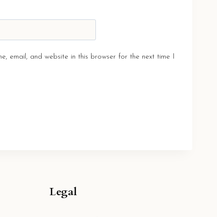
, email, and website in this browser for the next time I
Legal