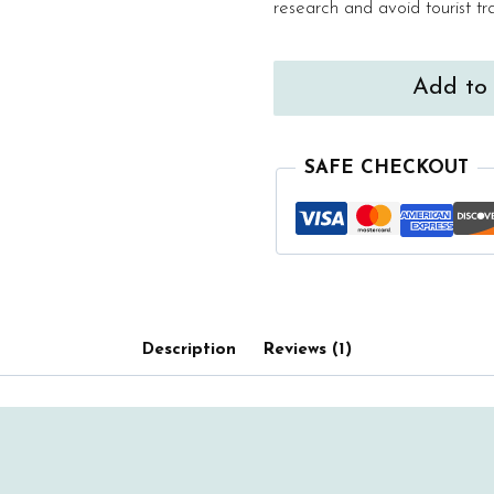
research and avoid tourist tr
Mallorca
Add to 
Curated
Map
quantity
SAFE CHECKOUT
Description
Reviews (1)