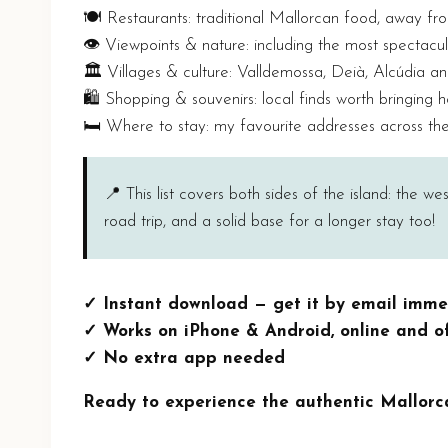
🍽️ Restaurants: traditional Mallorcan food, away fr
👁️ Viewpoints & nature: including the most spectacul
🏛️ Villages & culture: Valldemossa, Deià, Alcúdia a
🛍️ Shopping & souvenirs: local finds worth bringing
🛏️ Where to stay: my favourite addresses across the
📍 This list covers both sides of the island: the w
road trip, and a solid base for a longer stay too!
✓ Instant download — get it by email imme
✓ Works on iPhone & Android, online and of
✓ No extra app needed
Ready to experience the authentic Mallorc