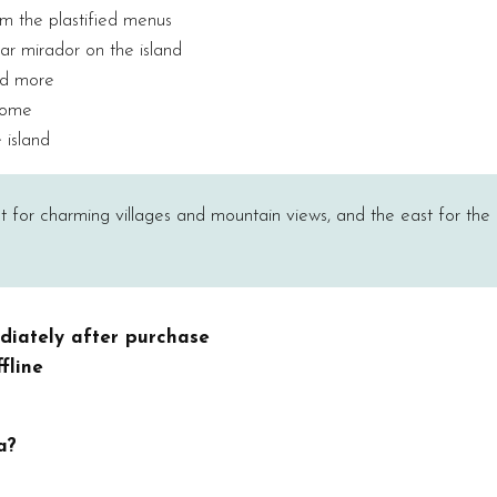
om the plastified menus
ar mirador on the island
nd more
 home
 island
est for charming villages and mountain views, and the east for the 
diately after purchase
fline
a?