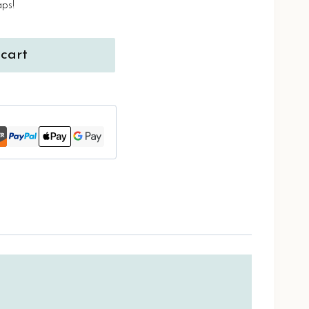
aps!
cart