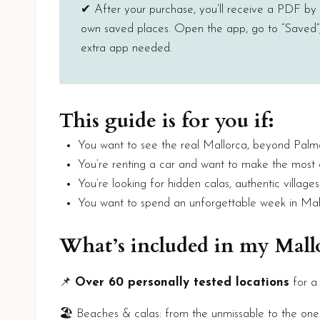
✔ After your purchase, you’ll receive a PDF by em
own saved places. Open the app, go to “Saved”, 
extra app needed.
This guide is for you if:
You want to see the real Mallorca, beyond Palm
You’re renting a car and want to make the most
You’re looking for hidden calas, authentic village
You want to spend an unforgettable week in Mal
What’s included in my Mal
📌
Over 60 personally tested locations
for a
🏖️ Beaches & calas: from the unmissable to the one