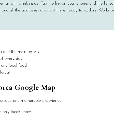
ail with a link inside. Tap the link on your phone, and the list sa
and all the addresses are right there, ready to explore. Works o
a and the main resorts
 of every day
s and local food
lorca!
lorca Google Map
 unique and memorable experience.
s only locals know