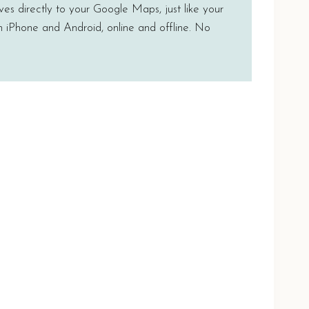
ves directly to your Google Maps, just like your
n iPhone and Android, online and offline. No